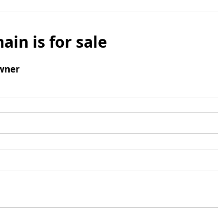
ain is for sale
wner