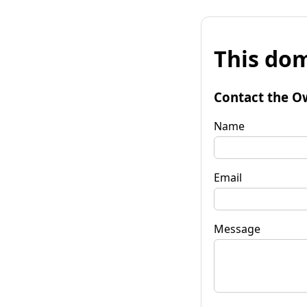
This dom
Contact the O
Name
Email
Message