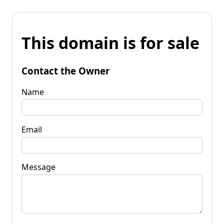
This domain is for sale
Contact the Owner
Name
Email
Message