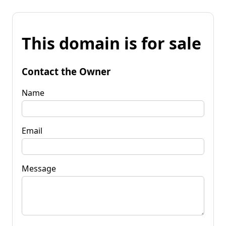
This domain is for sale
Contact the Owner
Name
Email
Message