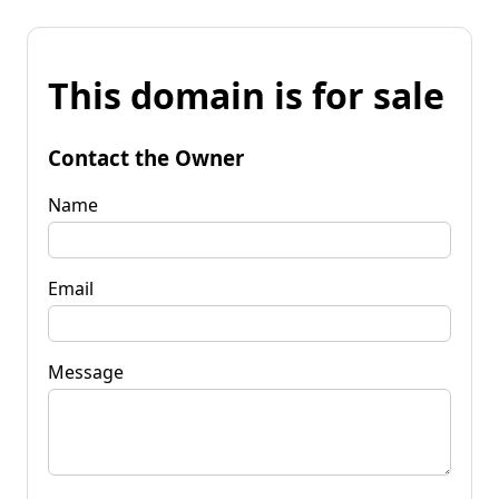
This domain is for sale
Contact the Owner
Name
Email
Message