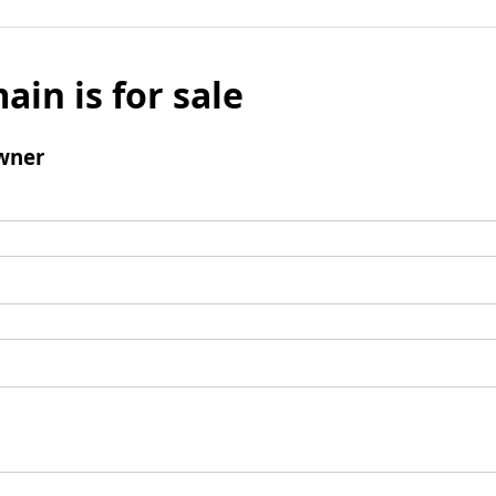
ain is for sale
wner