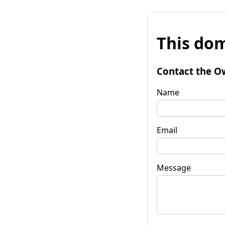
This dom
Contact the O
Name
Email
Message