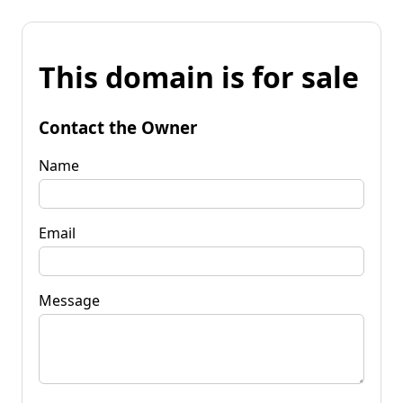
This domain is for sale
Contact the Owner
Name
Email
Message