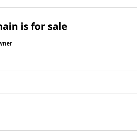
ain is for sale
wner