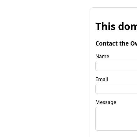
This dom
Contact the O
Name
Email
Message