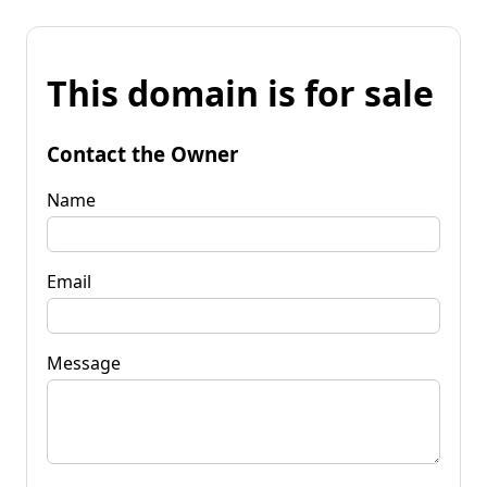
This domain is for sale
Contact the Owner
Name
Email
Message