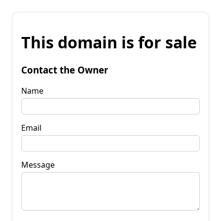
This domain is for sale
Contact the Owner
Name
Email
Message