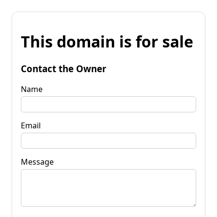
This domain is for sale
Contact the Owner
Name
Email
Message