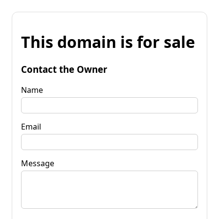
This domain is for sale
Contact the Owner
Name
Email
Message