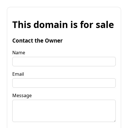
This domain is for sale
Contact the Owner
Name
Email
Message