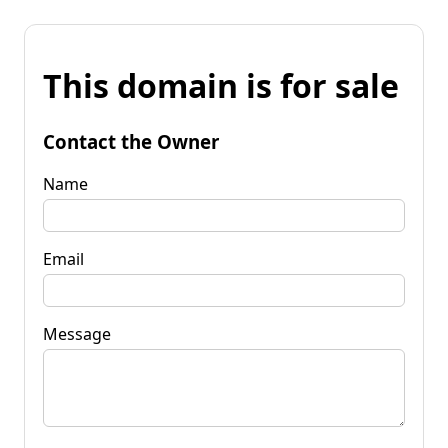
This domain is for sale
Contact the Owner
Name
Email
Message