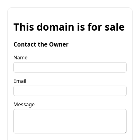
This domain is for sale
Contact the Owner
Name
Email
Message