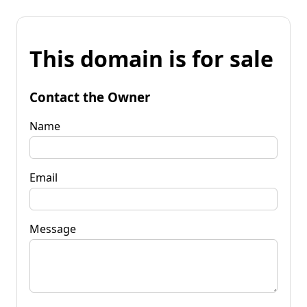
This domain is for sale
Contact the Owner
Name
Email
Message