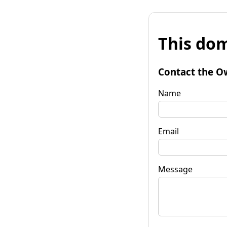
This dom
Contact the O
Name
Email
Message