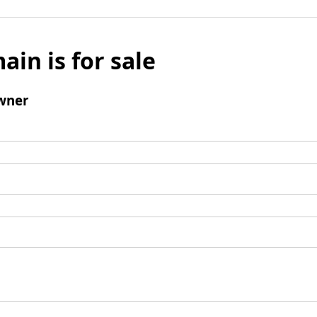
ain is for sale
wner