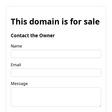
This domain is for sale
Contact the Owner
Name
Email
Message