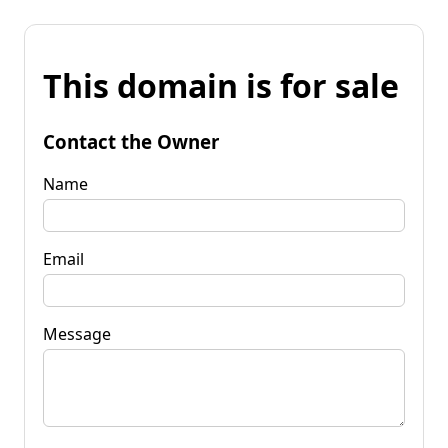
This domain is for sale
Contact the Owner
Name
Email
Message