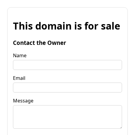
This domain is for sale
Contact the Owner
Name
Email
Message