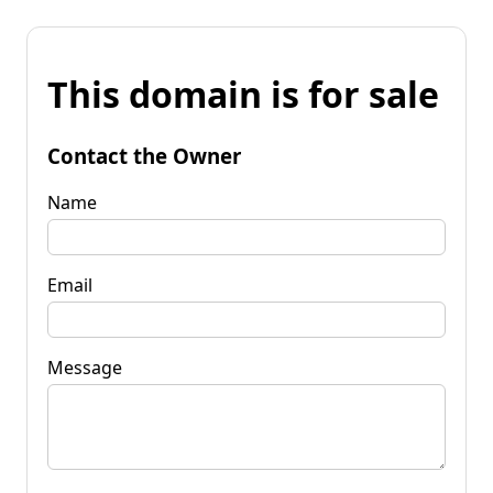
This domain is for sale
Contact the Owner
Name
Email
Message