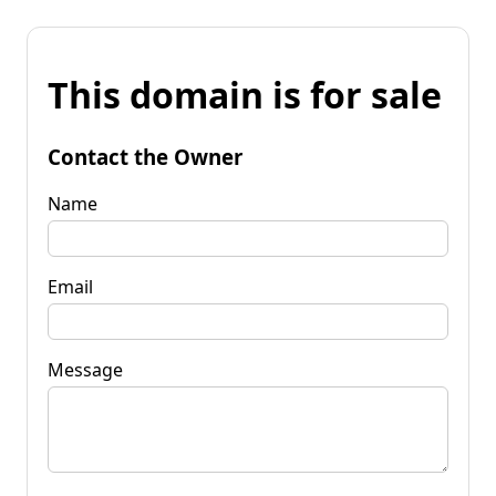
This domain is for sale
Contact the Owner
Name
Email
Message