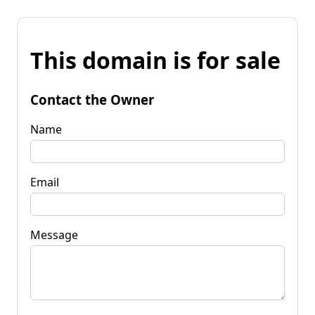
This domain is for sale
Contact the Owner
Name
Email
Message