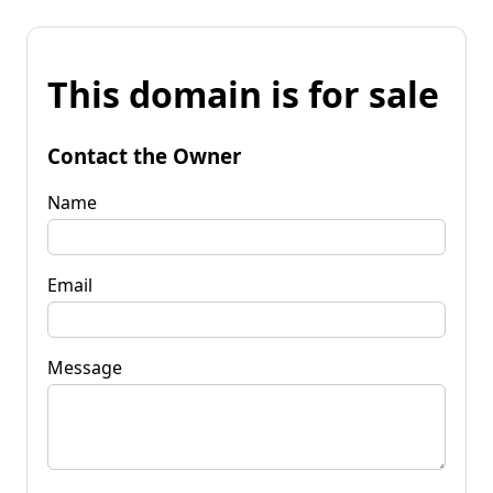
This domain is for sale
Contact the Owner
Name
Email
Message