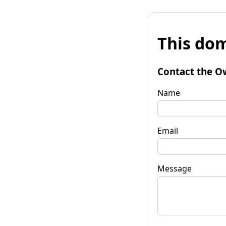
This dom
Contact the O
Name
Email
Message