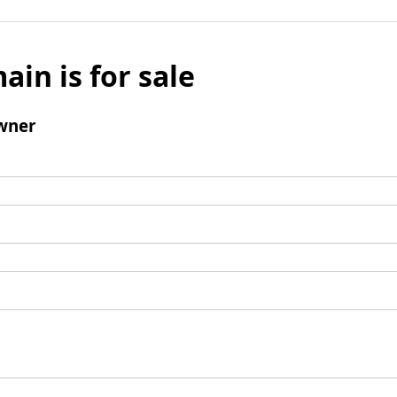
ain is for sale
wner