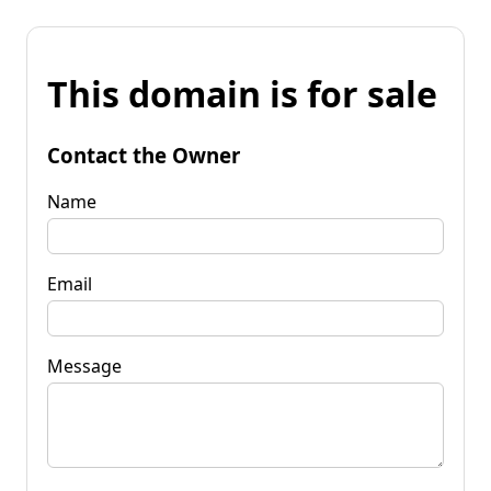
This domain is for sale
Contact the Owner
Name
Email
Message