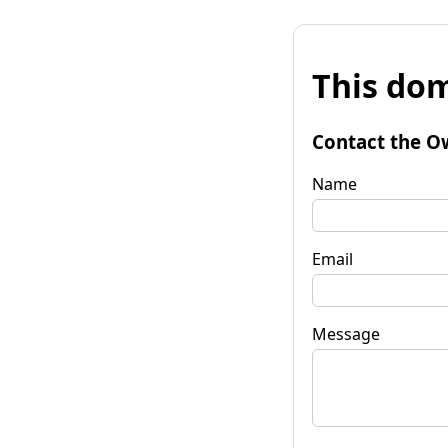
This dom
Contact the O
Name
Email
Message