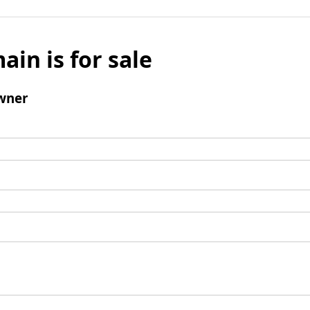
ain is for sale
wner