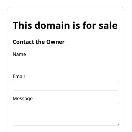
This domain is for sale
Contact the Owner
Name
Email
Message