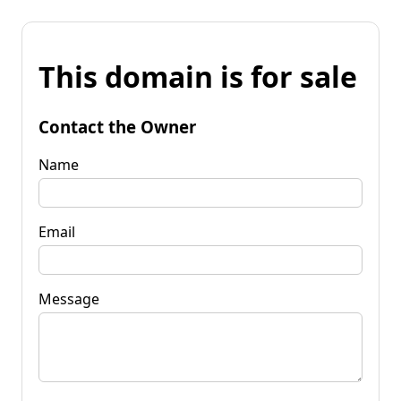
This domain is for sale
Contact the Owner
Name
Email
Message