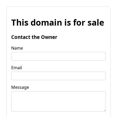
This domain is for sale
Contact the Owner
Name
Email
Message