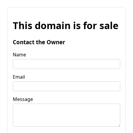
This domain is for sale
Contact the Owner
Name
Email
Message