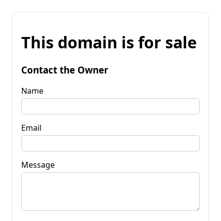
This domain is for sale
Contact the Owner
Name
Email
Message