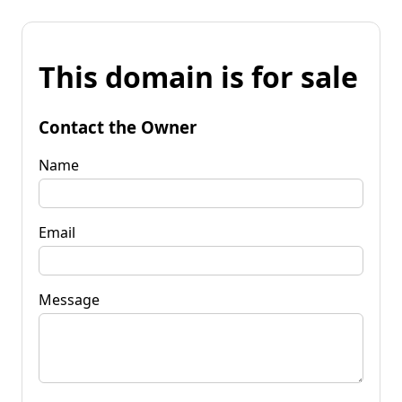
This domain is for sale
Contact the Owner
Name
Email
Message