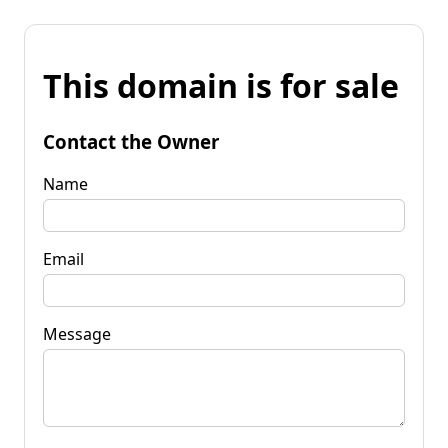
This domain is for sale
Contact the Owner
Name
Email
Message