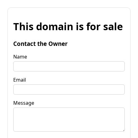
This domain is for sale
Contact the Owner
Name
Email
Message