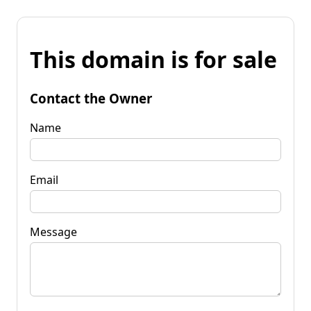
This domain is for sale
Contact the Owner
Name
Email
Message