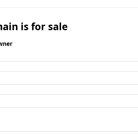
ain is for sale
wner