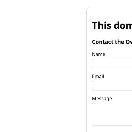
This dom
Contact the O
Name
Email
Message