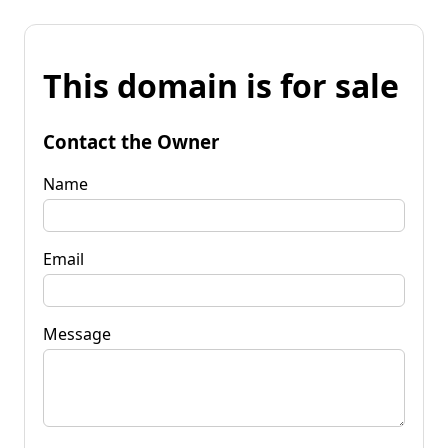
This domain is for sale
Contact the Owner
Name
Email
Message