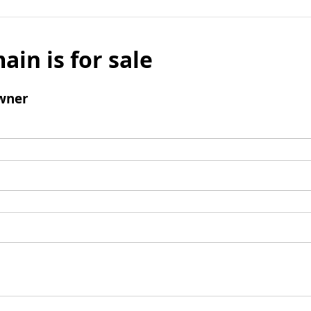
ain is for sale
wner