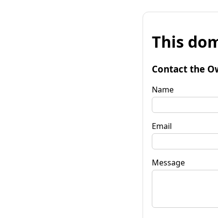
This dom
Contact the O
Name
Email
Message