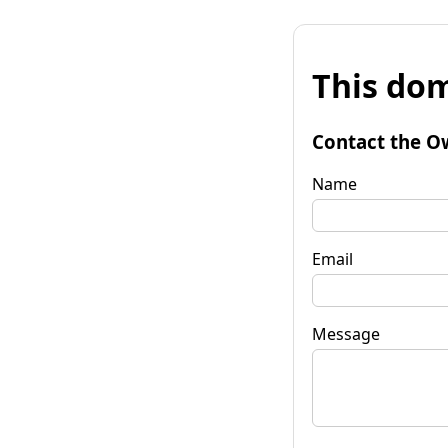
This dom
Contact the O
Name
Email
Message