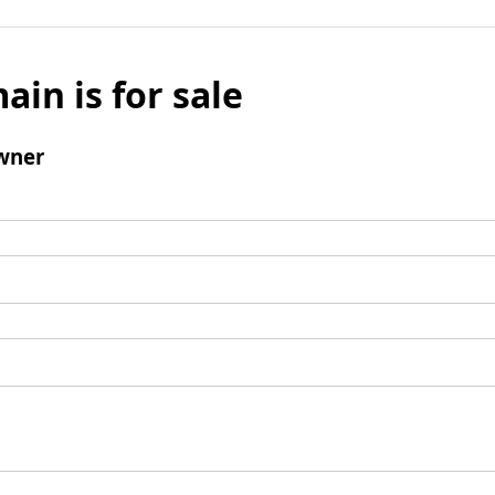
ain is for sale
wner