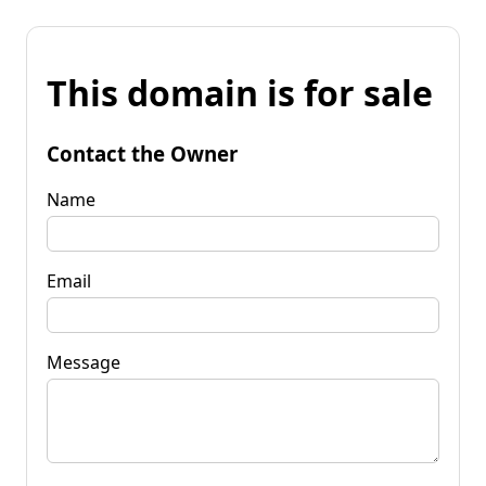
This domain is for sale
Contact the Owner
Name
Email
Message