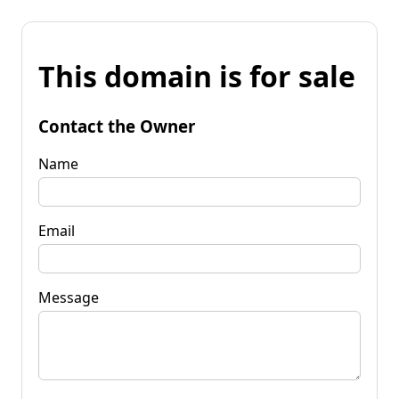
This domain is for sale
Contact the Owner
Name
Email
Message