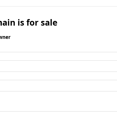
ain is for sale
wner