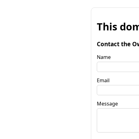
This dom
Contact the O
Name
Email
Message