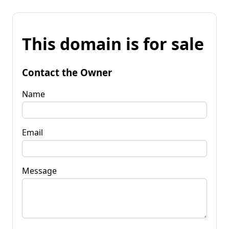
This domain is for sale
Contact the Owner
Name
Email
Message