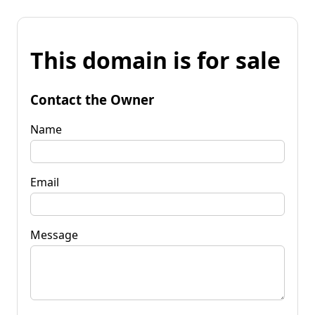
This domain is for sale
Contact the Owner
Name
Email
Message