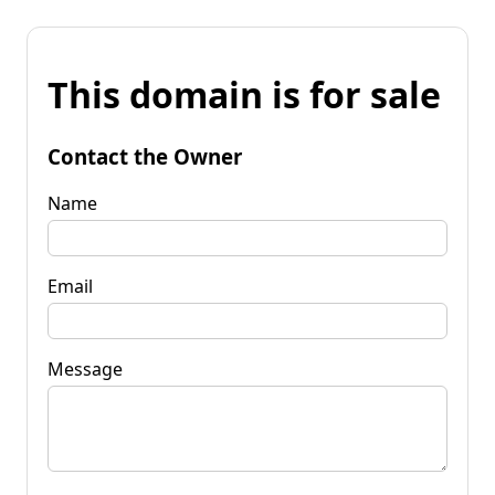
This domain is for sale
Contact the Owner
Name
Email
Message