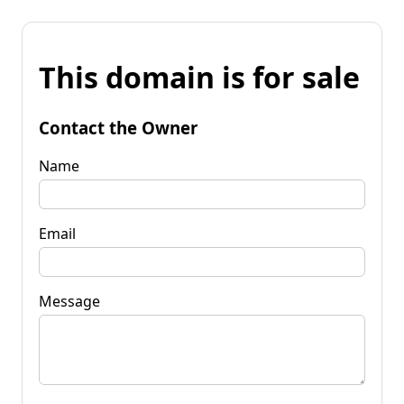
This domain is for sale
Contact the Owner
Name
Email
Message