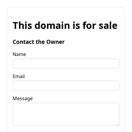
This domain is for sale
Contact the Owner
Name
Email
Message