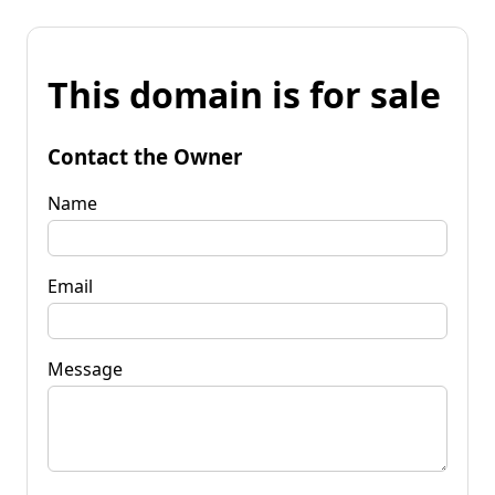
This domain is for sale
Contact the Owner
Name
Email
Message