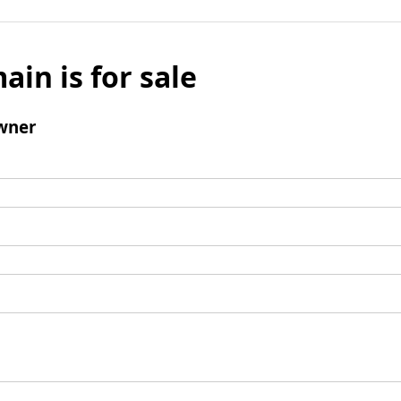
ain is for sale
wner