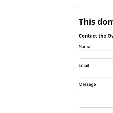
This dom
Contact the O
Name
Email
Message