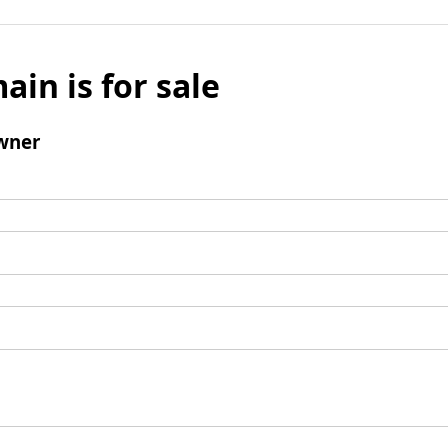
ain is for sale
wner