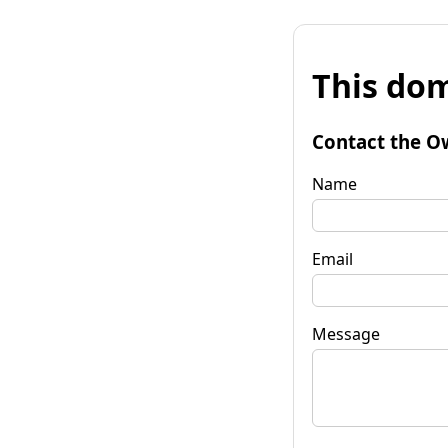
This dom
Contact the O
Name
Email
Message